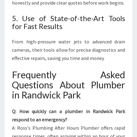
honestly and provide clear quotes before work begins.
5. Use of State-of-the-Art Tools
for Fast Results
From high-pressure water jets to advanced drain
cameras, their tools allow for precise diagnostics and
effective repairs, saving you time and money.
Frequently Asked
Questions About Plumber
in Randwick Park
Q: How quickly can a plumber in Randwick Park
respond to an emergency?
A: Ross's Plumbing After Hours Plumber offers rapid
response times, often arriving within an hour of your