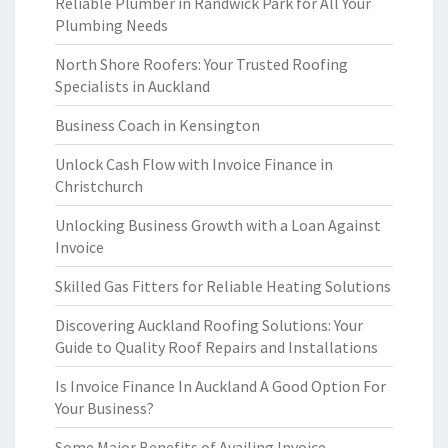
Reliable Plumber in Randwick Park for All Your
Plumbing Needs
North Shore Roofers: Your Trusted Roofing
Specialists in Auckland
Business Coach in Kensington
Unlock Cash Flow with Invoice Finance in
Christchurch
Unlocking Business Growth with a Loan Against
Invoice
Skilled Gas Fitters for Reliable Heating Solutions
Discovering Auckland Roofing Solutions: Your
Guide to Quality Roof Repairs and Installations
Is Invoice Finance In Auckland A Good Option For
Your Business?
Some Major Benefits of Availing Invoice