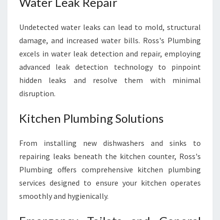
Water Leak Repair
Undetected water leaks can lead to mold, structural
damage, and increased water bills. Ross's Plumbing
excels in water leak detection and repair, employing
advanced leak detection technology to pinpoint
hidden leaks and resolve them with minimal
disruption.
Kitchen Plumbing Solutions
From installing new dishwashers and sinks to
repairing leaks beneath the kitchen counter, Ross's
Plumbing offers comprehensive kitchen plumbing
services designed to ensure your kitchen operates
smoothly and hygienically.