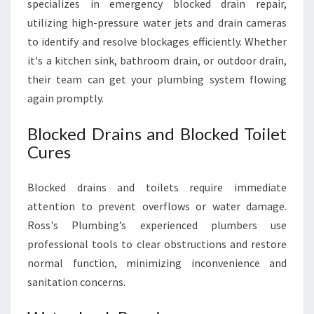
specializes in emergency blocked drain repair,
utilizing high-pressure water jets and drain cameras
to identify and resolve blockages efficiently. Whether
it's a kitchen sink, bathroom drain, or outdoor drain,
their team can get your plumbing system flowing
again promptly.
Blocked Drains and Blocked Toilet
Cures
Blocked drains and toilets require immediate
attention to prevent overflows or water damage.
Ross's Plumbing’s experienced plumbers use
professional tools to clear obstructions and restore
normal function, minimizing inconvenience and
sanitation concerns.