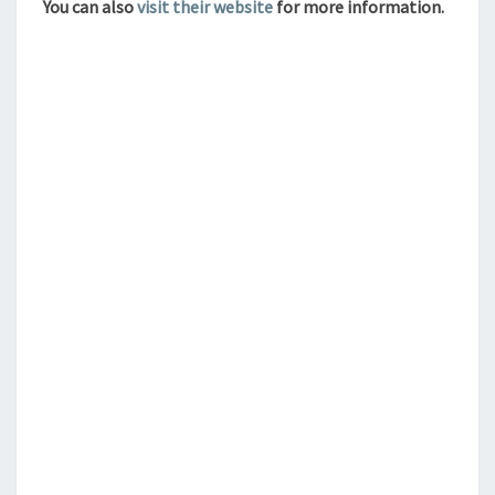
You can also
visit their website
for more information.