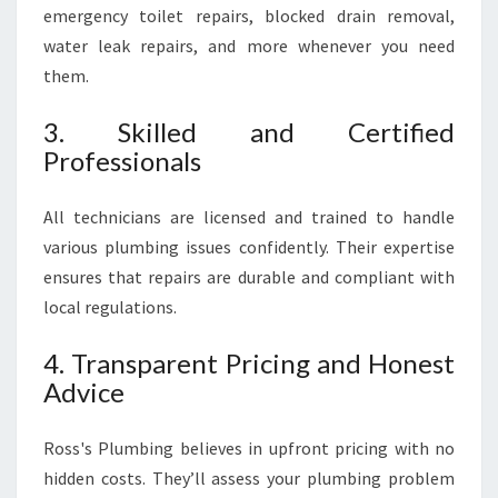
emergency toilet repairs, blocked drain removal,
water leak repairs, and more whenever you need
them.
3. Skilled and Certified
Professionals
All technicians are licensed and trained to handle
various plumbing issues confidently. Their expertise
ensures that repairs are durable and compliant with
local regulations.
4. Transparent Pricing and Honest
Advice
Ross's Plumbing believes in upfront pricing with no
hidden costs. They’ll assess your plumbing problem