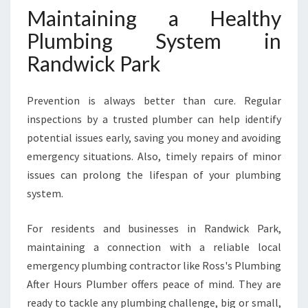
Maintaining a Healthy
Plumbing System in
Randwick Park
Prevention is always better than cure. Regular
inspections by a trusted plumber can help identify
potential issues early, saving you money and avoiding
emergency situations. Also, timely repairs of minor
issues can prolong the lifespan of your plumbing
system.
For residents and businesses in Randwick Park,
maintaining a connection with a reliable local
emergency plumbing contractor like Ross's Plumbing
After Hours Plumber offers peace of mind. They are
ready to tackle any plumbing challenge, big or small,