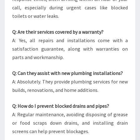
call, especially during urgent cases like blocked
toilets or water leaks.
Q: Are their services covered by a warranty?
A: Yes, all repairs and installations come with a
satisfaction guarantee, along with warranties on
parts and workmanship.
Q: Can they assist with new plumbing installations?
A: Absolutely. They provide plumbing services for new
builds, renovations, and home additions.
Q: How do I prevent blocked drains and pipes?
A: Regular maintenance, avoiding disposing of grease
or food scraps down drains, and installing drain
screens can help prevent blockages.