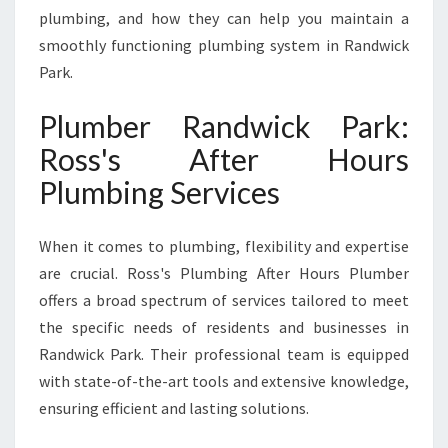
R
plumbing, and how they can help you maintain a
K
smoothly functioning plumbing system in Randwick
F
Park.
O
R
Plumber Randwick Park:
A
L
Ross's After Hours
L
Plumbing Services
Y
O
U
When it comes to plumbing, flexibility and expertise
R
are crucial. Ross's Plumbing After Hours Plumber
P
L
offers a broad spectrum of services tailored to meet
U
the specific needs of residents and businesses in
M
Randwick Park. Their professional team is equipped
B
with state-of-the-art tools and extensive knowledge,
I
N
ensuring efficient and lasting solutions.
G