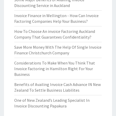
Discounting Service in Auckland
Invoice Finance in Wellington - How Can Invoice
Factoring Companies Help Your Business?
How To Choose An invoice Factoring Auckland
Company That Guarantees Confidentiality?
Save More Money With The Help Of Single Invoice
Finance Christchurch Company
Considerations To Make When You Think That
Invoice Factoring in Hamilton Right For Your
Business
Benefits of Availing Invoice Cash Advance IN New
Zealand To Settle Business Liabilites
One of New Zealand’s Leading Specialist In
Invoice Discounting Papakura