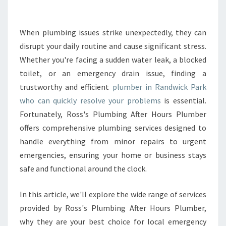
E
P
L
When plumbing issues strike unexpectedly, they can
U
disrupt your daily routine and cause significant stress.
M
Whether you're facing a sudden water leak, a blocked
B
toilet, or an emergency drain issue, finding a
E
trustworthy and efficient
plumber in Randwick Park
R
I
who can quickly resolve your problems
is essential.
N
Fortunately, Ross's Plumbing After Hours Plumber
R
offers comprehensive plumbing services designed to
A
handle everything from minor repairs to urgent
N
D
emergencies, ensuring your home or business stays
W
safe and functional around the clock.
I
C
In this article, we'll explore the wide range of services
K
provided by Ross's Plumbing After Hours Plumber,
P
A
why they are your best choice for local emergency