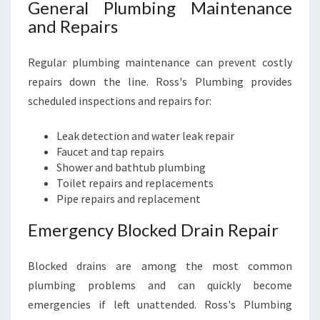
N
General Plumbing Maintenance
E
and Repairs
E
D
Regular plumbing maintenance can prevent costly
S
repairs down the line. Ross's Plumbing provides
scheduled inspections and repairs for:
Leak detection and water leak repair
Faucet and tap repairs
Shower and bathtub plumbing
Toilet repairs and replacements
Pipe repairs and replacement
Emergency Blocked Drain Repair
Blocked drains are among the most common
plumbing problems and can quickly become
emergencies if left unattended. Ross's Plumbing