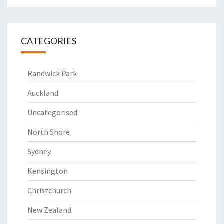
CATEGORIES
Randwick Park
Auckland
Uncategorised
North Shore
Sydney
Kensington
Christchurch
New Zealand