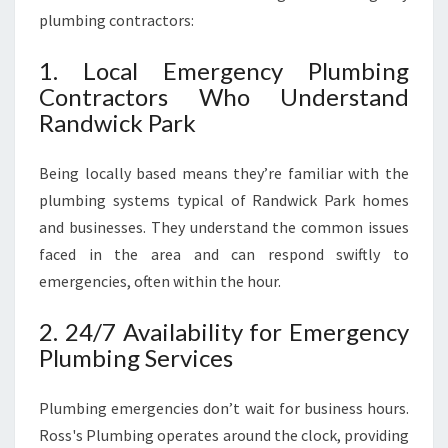
plumbing contractors:
1. Local Emergency Plumbing
Contractors Who Understand
Randwick Park
Being locally based means they’re familiar with the
plumbing systems typical of Randwick Park homes
and businesses. They understand the common issues
faced in the area and can respond swiftly to
emergencies, often within the hour.
2. 24/7 Availability for Emergency
Plumbing Services
Plumbing emergencies don’t wait for business hours.
Ross's Plumbing operates around the clock, providing