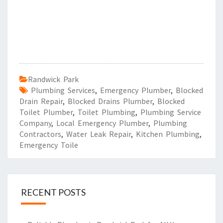
Randwick Park
Plumbing Services
,
Emergency Plumber
,
Blocked
Drain Repair
,
Blocked Drains Plumber
,
Blocked
Toilet Plumber
,
Toilet Plumbing
,
Plumbing Service
Company
,
Local Emergency Plumber
,
Plumbing
Contractors
,
Water Leak Repair
,
Kitchen Plumbing
,
Emergency Toile
RECENT POSTS