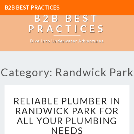
B2B BEST PRACTICES
B2B BEST
PRACTICES
Dive Into Underwater Adventures
Category: Randwick Park
R
RELIABLE PLUMBER IN
E
L
RANDWICK PARK FOR
I
ALL YOUR PLUMBING
A
B
NEEDS
L