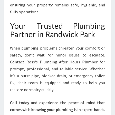
ensuring your property remains safe, hygienic, and
fully operational.
Your Trusted Plumbing
Partner in Randwick Park
When plumbing problems threaten your comfort or
safety, don’t wait for minor issues to escalate.
Contact Ross's Plumbing After Hours Plumber for
prompt, professional, and reliable service. Whether
it’s a burst pipe, blocked drain, or emergency toilet
fix, their team is equipped and ready to help you
restore normalcy quickly.
Call today and experience the peace of mind that
comes with knowing your plumbing is in expert hands.