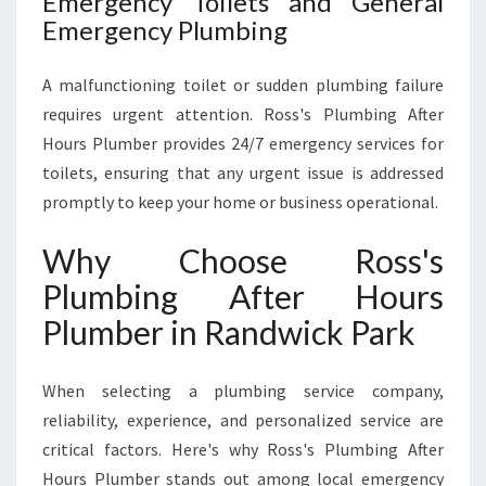
Emergency Toilets and General
Emergency Plumbing
A malfunctioning toilet or sudden plumbing failure
requires urgent attention. Ross's Plumbing After
Hours Plumber provides 24/7 emergency services for
toilets, ensuring that any urgent issue is addressed
promptly to keep your home or business operational.
Why Choose Ross's
Plumbing After Hours
Plumber in Randwick Park
When selecting a plumbing service company,
reliability, experience, and personalized service are
critical factors. Here's why Ross's Plumbing After
Hours Plumber stands out among local emergency