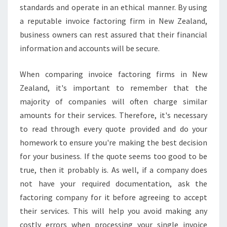
standards and operate in an ethical manner. By using
a reputable invoice factoring firm in New Zealand,
business owners can rest assured that their financial
information and accounts will be secure.
When comparing invoice factoring firms in New
Zealand, it's important to remember that the
majority of companies will often charge similar
amounts for their services. Therefore, it's necessary
to read through every quote provided and do your
homework to ensure you're making the best decision
for your business. If the quote seems too good to be
true, then it probably is. As well, if a company does
not have your required documentation, ask the
factoring company for it before agreeing to accept
their services. This will help you avoid making any
costly errors when processing your single invoice