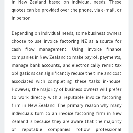
in New Zealand based on individual needs. These
quotes can be provided over the phone, via e-mail, or
in person.
Depending on individual needs, some business owners
choose to use invoice factoring NZ as a source for
cash flow management. Using invoice finance
companies in New Zealand to make payroll payments,
manage bank accounts, and electronically remit tax
obligations can significantly reduce the time and cost
associated with completing these tasks in-house.
However, the majority of business owners will prefer
to work directly with a reputable invoice factoring
firm in New Zealand. The primary reason why many
individuals turn to an invoice factoring firm in New
Zealand is because they are aware that the majority
of reputable companies follow professional