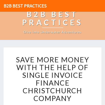
B2B BEST PRACTICES
B2B BEST
PRACTICES
Dive Into Underwater Adventures
S
SAVE MORE MONEY
A
V
WITH THE HELP OF
E
SINGLE INVOICE
M
O
FINANCE
R
CHRISTCHURCH
E
M
COMPANY
O