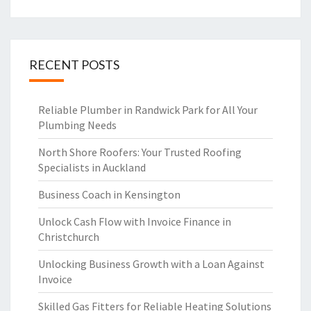
RECENT POSTS
Reliable Plumber in Randwick Park for All Your
Plumbing Needs
North Shore Roofers: Your Trusted Roofing
Specialists in Auckland
Business Coach in Kensington
Unlock Cash Flow with Invoice Finance in
Christchurch
Unlocking Business Growth with a Loan Against
Invoice
Skilled Gas Fitters for Reliable Heating Solutions