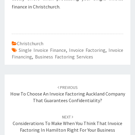
finance in Christchurch.
Christchurch
Single Invoice Finance
,
Invoice Factoring
,
Invoice
Financing
,
Business Factoring Services
Post
PREVIOUS
navigation
How To Choose An Invoice Factoring Auckland Company
That Guarantees Confidentiality?
NEXT
Considerations To Make When You Think That Invoice
Factoring In Hamilton Right For Your Business