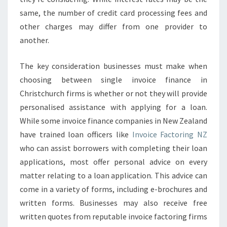
same, the number of credit card processing fees and
other charges may differ from one provider to
another.
The key consideration businesses must make when
choosing between single invoice finance in
Christchurch firms is whether or not they will provide
personalised assistance with applying for a loan.
While some invoice finance companies in New Zealand
have trained loan officers like
Invoice Factoring NZ
who can assist borrowers with completing their loan
applications, most offer personal advice on every
matter relating to a loan application. This advice can
come in a variety of forms, including e-brochures and
written forms. Businesses may also receive free
written quotes from reputable invoice factoring firms