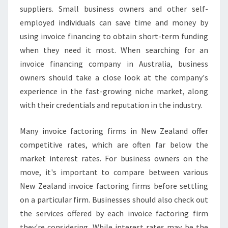
suppliers. Small business owners and other self-
employed individuals can save time and money by
using invoice financing to obtain short-term funding
when they need it most. When searching for an
invoice financing company in Australia, business
owners should take a close look at the company's
experience in the fast-growing niche market, along
with their credentials and reputation in the industry.
Many invoice factoring firms in New Zealand offer
competitive rates, which are often far below the
market interest rates. For business owners on the
move, it's important to compare between various
New Zealand invoice factoring firms before settling
on a particular firm. Businesses should also check out
the services offered by each invoice factoring firm
they're considering. While interest rates may be the