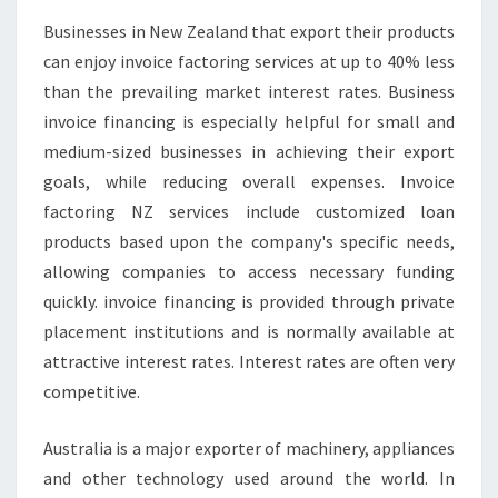
E
Businesses in New Zealand that export their products
I
can enjoy invoice factoring services at up to 40% less
N
V
than the prevailing market interest rates. Business
O
invoice financing is especially helpful for small and
I
medium-sized businesses in achieving their export
C
goals, while reducing overall expenses. Invoice
E
factoring NZ services include customized loan
F
I
products based upon the company's specific needs,
N
allowing companies to access necessary funding
A
quickly. invoice financing is provided through private
N
placement institutions and is normally available at
C
E
attractive interest rates. Interest rates are often very
C
competitive.
H
R
Australia is a major exporter of machinery, appliances
I
and other technology used around the world. In
S