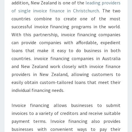
T
addition, New Zealand is one of the
leading providers
C
of single invoice finance in Christchurch
. The two
H
countries combine to create one of the most
U
successful invoice financing programs in the world.
R
With this partnership, invoice financing companies
C
H
can provide companies with affordable, expedient
C
loans that make it easy to do business in both
O
countries. invoice financing companies in Australia
M
and New Zealand work closely with invoice finance
P
A
providers in New Zealand, allowing customers to
N
easily obtain custom-tailored loans that meet their
Y
individual financing needs.
Invoice financing allows businesses to submit
invoices to a variety of creditors and receive suitable
payment terms. Invoice financing also provides
businesses with convenient ways to pay their