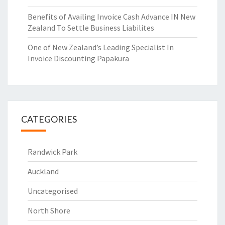
Benefits of Availing Invoice Cash Advance IN New
Zealand To Settle Business Liabilites
One of New Zealand’s Leading Specialist In
Invoice Discounting Papakura
CATEGORIES
Randwick Park
Auckland
Uncategorised
North Shore