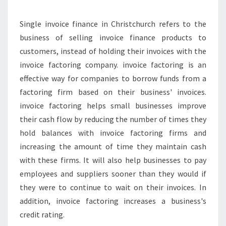
N
E
Y
Single invoice finance in Christchurch refers to the
W
business of selling invoice finance products to
I
customers, instead of holding their invoices with the
T
invoice factoring company. invoice factoring is an
H
effective way for companies to borrow funds from a
T
H
factoring firm based on their business' invoices.
E
invoice factoring helps small businesses improve
H
their cash flow by reducing the number of times they
E
hold balances with invoice factoring firms and
L
P
increasing the amount of time they maintain cash
O
with these firms. It will also help businesses to pay
F
employees and suppliers sooner than they would if
S
they were to continue to wait on their invoices. In
I
N
addition, invoice factoring increases a business's
G
credit rating.
L