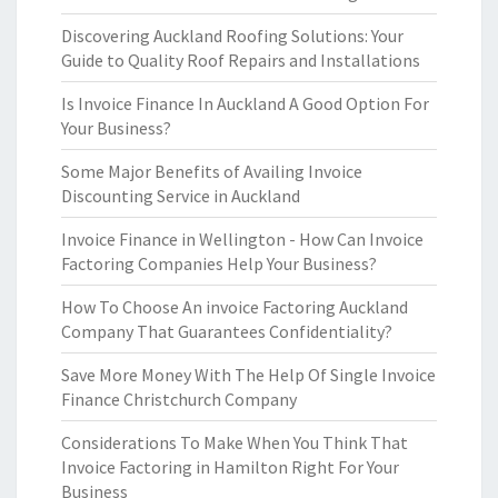
Discovering Auckland Roofing Solutions: Your
Guide to Quality Roof Repairs and Installations
Is Invoice Finance In Auckland A Good Option For
Your Business?
Some Major Benefits of Availing Invoice
Discounting Service in Auckland
Invoice Finance in Wellington - How Can Invoice
Factoring Companies Help Your Business?
How To Choose An invoice Factoring Auckland
Company That Guarantees Confidentiality?
Save More Money With The Help Of Single Invoice
Finance Christchurch Company
Considerations To Make When You Think That
Invoice Factoring in Hamilton Right For Your
Business