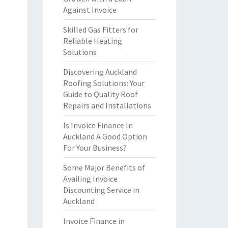
Against Invoice
Skilled Gas Fitters for
Reliable Heating
Solutions
Discovering Auckland
Roofing Solutions: Your
Guide to Quality Roof
Repairs and Installations
Is Invoice Finance In
Auckland A Good Option
For Your Business?
Some Major Benefits of
Availing Invoice
Discounting Service in
Auckland
Invoice Finance in