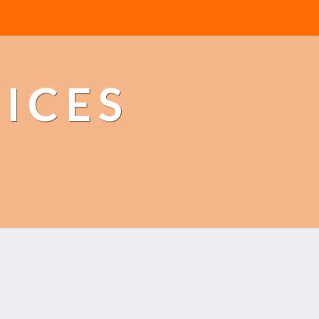
TICES