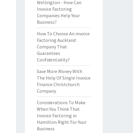
Wellington - How Can
Invoice Factoring
Companies Help Your
Business?
How To Choose An invoice
Factoring Auckland
Company That
Guarantees
Confidentiality?
Save More Money With
The Help Of Single Invoice
Finance Christchurch
Company
Considerations To Make
When You Think That
Invoice Factoring in
Hamilton Right For Your
Business