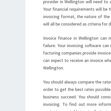
provider in Wellington will need to 
Your financial requirements will be 
invoicing format, the nature of the 
will all be considered as criteria for
Invoice finance in Wellington can
failure. Your invoicing software can
factoring companies provide invoice
can expect to receive an invoice wh
Wellington.
You should always compare the rates
order to get the best rates possible
business succeed. You should consi
invoicing. To find out more inform