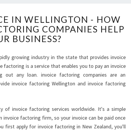
I
CE IN WELLINGTON - HOW
N
ACTORING COMPANIES HELP
V
O
UR BUSINESS?
I
C
E
apidly growing industry in the state that provides invoice
F
e factoring is a service that enables you to pay an invoice
I
ng out any loan. invoice factoring companies are an
N
vide invoice factoring Wellington and invoice factoring
A
N
C
E
ty of invoice factoring services worldwide. It's a simple
I
 invoice factoring firm, so your invoice can be paid once
N
 first apply for invoice factoring in New Zealand, you'll
W