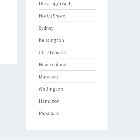
Uncategorised
North Shore
Sydney
Kensington
Christchurch
New Zealand
Manukau
Wellington
Hamilton
Papakura