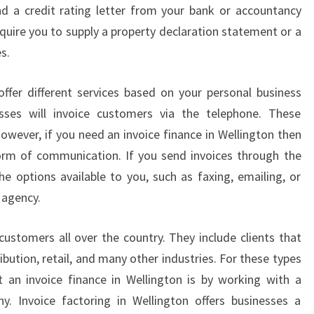
nd a credit rating letter from your bank or accountancy
E
quire you to supply a property declaration statement or a
L
L
s.
I
N
ffer different services based on your personal business
G
ses will invoice customers via the telephone. These
T
However, if you need an invoice finance in Wellington then
O
N
 form of communication. If you send invoices through the
-
he options available to you, such as faxing, emailing, or
H
 agency.
O
W
customers all over the country. They include clients that
C
ibution, retail, and many other industries. For these types
A
N
 an invoice finance in Wellington is by working with a
I
y. Invoice factoring in Wellington offers businesses a
N