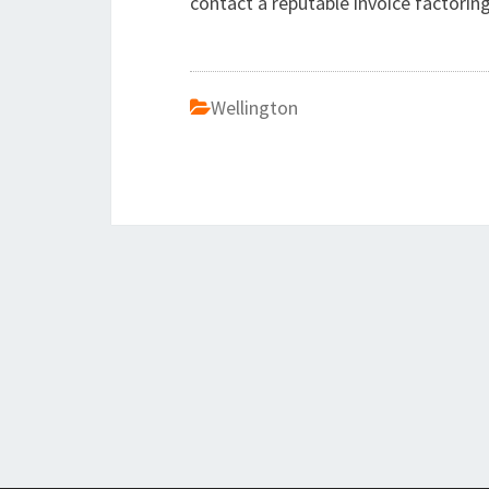
contact a reputable invoice factorin
Wellington