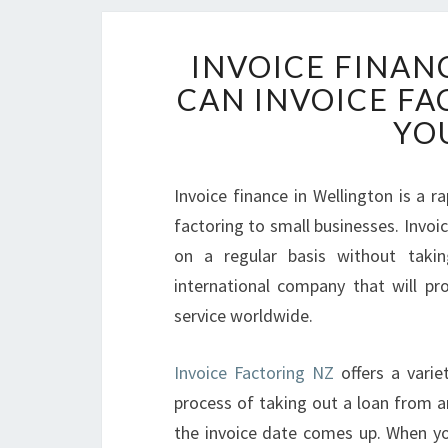
INVOICE FINAN
CAN INVOICE F
YO
Invoice finance in Wellington is a r
factoring to small businesses. Invoic
on a regular basis without taki
international company that will pro
service worldwide.
Invoice Factoring NZ
offers a varie
process of taking out a loan from an
the invoice date comes up. When you