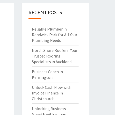
RECENT POSTS
Reliable Plumber in
Randwick Park for All Your
Plumbing Needs
North Shore Roofers: Your
Trusted Roofing
Specialists in Auckland
Business Coach in
Kensington
Unlock Cash Flow with
Invoice Finance in
Christchurch
Unlocking Business
Growth with a Loan