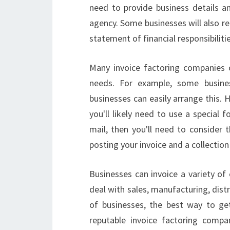
need to provide business details a
agency. Some businesses will also re
statement of financial responsibilitie
Many invoice factoring companies o
needs. For example, some busines
businesses can easily arrange this. 
you'll likely need to use a special
mail, then you'll need to consider t
posting your invoice and a collection
Businesses can invoice a variety of 
deal with sales, manufacturing, distr
of businesses, the best way to get
reputable invoice factoring compan