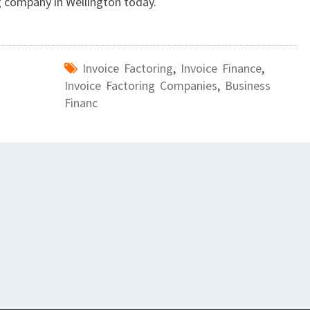
N
g company in Wellington today.
E
S
S
Invoice Factoring
,
Invoice Finance
,
?
Invoice Factoring Companies
,
Business
Financ