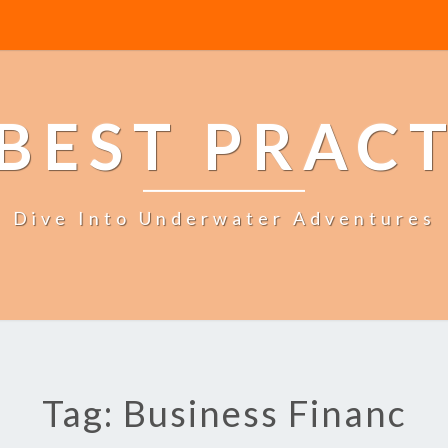
BEST PRAC
Dive Into Underwater Adventures
Tag: Business Financ