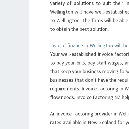
variety of solutions to suit their i
Wellington will have well-established
to Wellington. The firms will be abl
to obtain the best solution.
Invoice finance in Wellington will h
Your well-established invoice facto
to pay your bills, pay staff wages,
that keep your business moving forwar
businesses that don't have the requi
requirements. Invoice factoring in W
flow needs. Invoice Factoring NZ hel
An invoice factoring provider in Well
rates available in New Zealand for yo