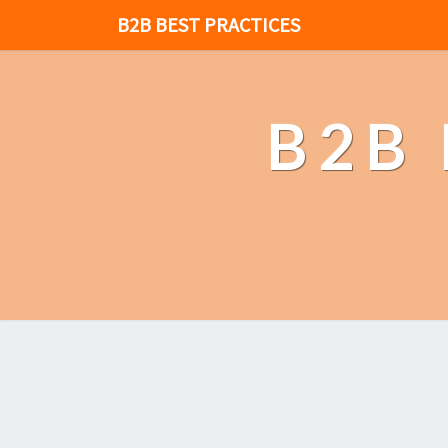
B2B BEST PRACTICES
B2B 