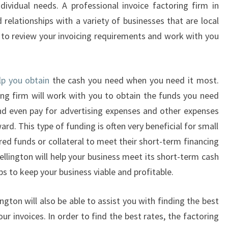
ndividual needs. A professional invoice factoring firm in
V
 relationships with a variety of businesses that are local
O
e to review your invoicing requirements and work with you
I
C
E
F
elp you obtain
the cash you need when you need it most.
A
ring firm will work with you to obtain the funds you need
C
 and even pay for advertising expenses and other expenses
T
O
d. This type of funding is often very beneficial for small
R
red funds or collateral to meet their short-term financing
I
ellington will help your business meet its short-term cash
N
ps to keep your business viable and profitable.
G
C
ington will also be able to assist you with finding the best
O
M
ur invoices. In order to find the best rates, the factoring
P