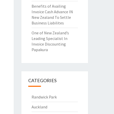
Benefits of Availing
Invoice Cash Advance IN
New Zealand To Settle
Business Liabilites
One of New Zealand’s
Leading Specialist In
Invoice Discounting
Papakura
CATEGORIES
Randwick Park
Auckland