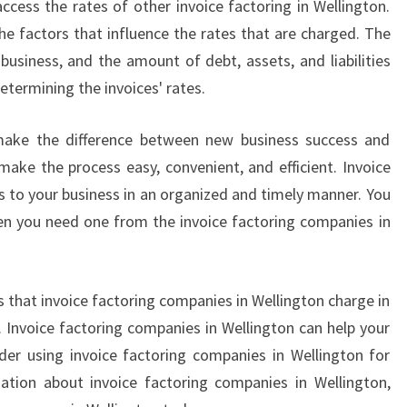
access the rates of other invoice factoring in Wellington.
A
the factors that influence the rates that are charged. The
N
business, and the amount of debt, assets, and liabilities
I
 determining the invoices' rates.
E
S
H
 make the difference between new business success and
E
 make the process easy, convenient, and efficient. Invoice
L
s to your business in an organized and timely manner. You
P
en you need one from the invoice factoring companies in
Y
O
U
R
 that invoice factoring companies in Wellington charge in
B
. Invoice factoring companies in Wellington can help your
U
der using invoice factoring companies in Wellington for
S
ation about invoice factoring companies in Wellington,
I