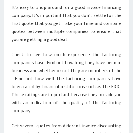
It's easy to shop around for a good invoice financing
company. It's important that you don't settle for the
first quote that you get. Take your time and compare
quotes between multiple companies to ensure that
you are getting a good deal.
Check to see how much experience the factoring
companies have. Find out how long they have been in
business and whether or not they are members of the
. Find out how well the factoring companies have
been rated by financial institutions such as the FDIC.
These ratings are important because they provide you
with an indication of the quality of the factoring
company.
Get several quotes from different invoice discounting