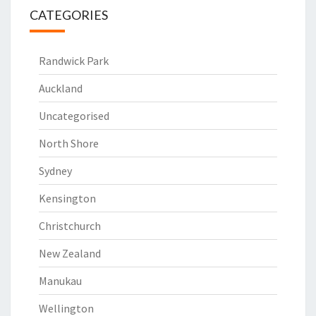
CATEGORIES
Randwick Park
Auckland
Uncategorised
North Shore
Sydney
Kensington
Christchurch
New Zealand
Manukau
Wellington