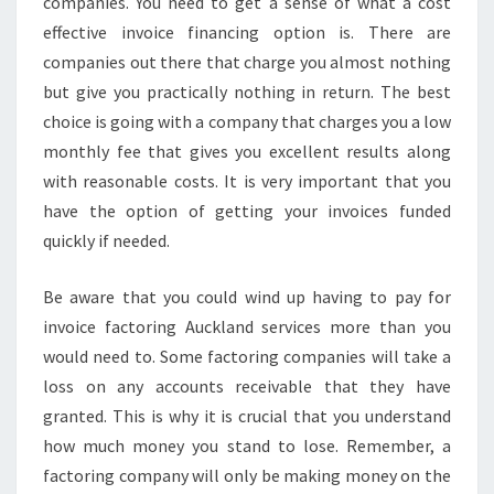
companies. You need to get a sense of what a cost
effective invoice financing option is. There are
companies out there that charge you almost nothing
but give you practically nothing in return. The best
choice is going with a company that charges you a low
monthly fee that gives you excellent results along
with reasonable costs. It is very important that you
have the option of getting your invoices funded
quickly if needed.
Be aware that you could wind up having to pay for
invoice factoring Auckland services more than you
would need to. Some factoring companies will take a
loss on any accounts receivable that they have
granted. This is why it is crucial that you understand
how much money you stand to lose. Remember, a
factoring company will only be making money on the