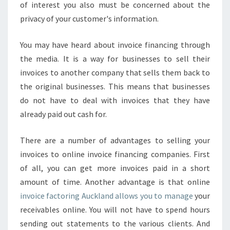
R
of interest you also must be concerned about the
I
privacy of your customer's information.
N
G
You may have heard about invoice financing through
A
the media. It is a way for businesses to sell their
U
C
invoices to another company that sells them back to
K
the original businesses. This means that businesses
L
do not have to deal with invoices that they have
A
already paid out cash for.
N
D
C
There are a number of advantages to selling your
O
invoices to online invoice financing companies. First
M
of all, you can get more invoices paid in a short
P
amount of time. Another advantage is that online
A
N
invoice factoring Auckland allows you to manage
your
Y
receivables online. You will not have to spend hours
T
sending out statements to the various clients. And
H