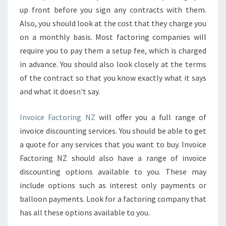
T
up front before you sign any contracts with them.
I
Also, you should look at the cost that they charge you
A
on a monthly basis. Most factoring companies will
L
I
require you to pay them a setup fee, which is charged
T
in advance. You should also look closely at the terms
Y
of the contract so that you know exactly what it says
?
and what it doesn't say.
Invoice Factoring NZ
will offer you a full range of
invoice discounting services. You should be able to get
a quote for any services that you want to buy. Invoice
Factoring NZ should also have a range of invoice
discounting options available to you. These may
include options such as interest only payments or
balloon payments. Look for a factoring company that
has all these options available to you.