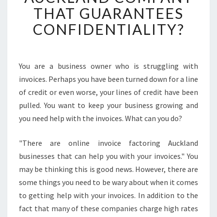
C
THAT GUARANTEES
H
CONFIDENTIALITY?
O
O
S
E
You are a business owner who is struggling with
A
invoices. Perhaps you have been turned down for a line
N
I
of credit or even worse, your lines of credit have been
N
pulled. You want to keep your business growing and
V
you need help with the invoices. What can you do?
O
I
"There are online invoice factoring Auckland
C
E
businesses that can help you with your invoices." You
F
may be thinking this is good news. However, there are
A
some things you need to be wary about when it comes
C
to getting help with your invoices. In addition to the
T
fact that many of these companies charge high rates
O