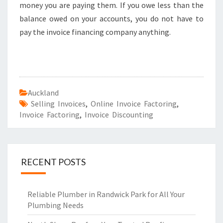
money you are paying them. If you owe less than the
balance owed on your accounts, you do not have to
pay the invoice financing company anything.
Auckland
Selling Invoices
,
Online Invoice Factoring
,
Invoice Factoring
,
Invoice Discounting
RECENT POSTS
Reliable Plumber in Randwick Park for All Your
Plumbing Needs