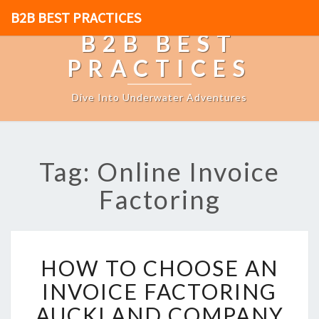
B2B BEST PRACTICES
B2B BEST
PRACTICES
Dive Into Underwater Adventures
Tag: Online Invoice
Factoring
H
HOW TO CHOOSE AN
O
W
INVOICE FACTORING
T
AUCKLAND COMPANY
O