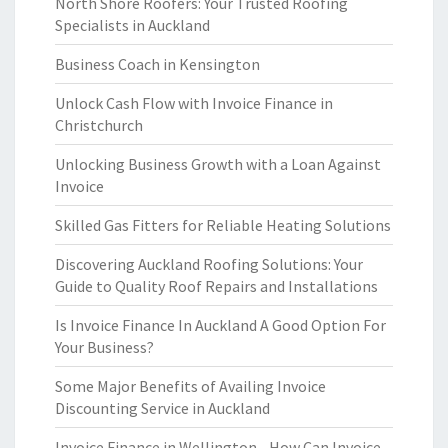
North Shore Roofers: Your Trusted Roofing
Specialists in Auckland
Business Coach in Kensington
Unlock Cash Flow with Invoice Finance in
Christchurch
Unlocking Business Growth with a Loan Against
Invoice
Skilled Gas Fitters for Reliable Heating Solutions
Discovering Auckland Roofing Solutions: Your
Guide to Quality Roof Repairs and Installations
Is Invoice Finance In Auckland A Good Option For
Your Business?
Some Major Benefits of Availing Invoice
Discounting Service in Auckland
Invoice Finance in Wellington - How Can Invoice