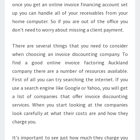
once you get an online invoice financing account set
A
up you can handle all of your receivables from your
T
G
home computer. So if you are out of the office you
U
don't need to worry about missing a client payment.
A
R
There are several things that you need to consider
A
when choosing an invoice discounting company. To
N
T
find a good online invoice factoring Auckland
E
company there are a number of resources available.
E
First of all you can try searching the internet. If you
S
use a search engine like Google or Yahoo, you will get
C
O
a list of companies that offer invoice discounting
N
services. When you start looking at the companies
F
look carefully at what their costs are and how they
I
charge you.
D
E
N
It's important to see just how much they charge you