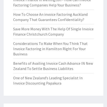
Factoring Companies Help Your Business?
How To Choose An invoice Factoring Auckland
Company That Guarantees Confidentiality?
Save More Money With The Help Of Single Invoice
Finance Christchurch Company
Considerations To Make When You Think That
Invoice Factoring in Hamilton Right For Your
Business
Benefits of Availing Invoice Cash Advance IN New
Zealand To Settle Business Liabilites
One of New Zealand’s Leading Specialist In
Invoice Discounting Papakura