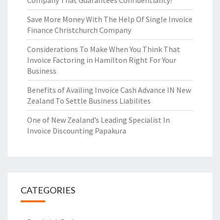
Company That Guarantees Confidentiality?
Save More Money With The Help Of Single Invoice
Finance Christchurch Company
Considerations To Make When You Think That
Invoice Factoring in Hamilton Right For Your
Business
Benefits of Availing Invoice Cash Advance IN New
Zealand To Settle Business Liabilites
One of New Zealand’s Leading Specialist In
Invoice Discounting Papakura
CATEGORIES