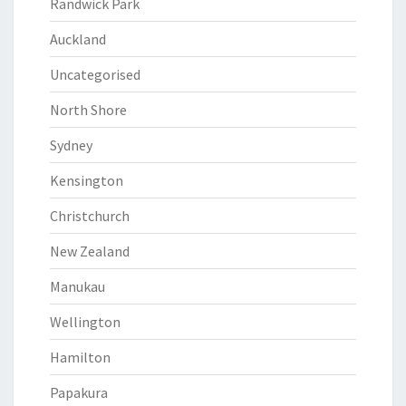
Randwick Park
Auckland
Uncategorised
North Shore
Sydney
Kensington
Christchurch
New Zealand
Manukau
Wellington
Hamilton
Papakura