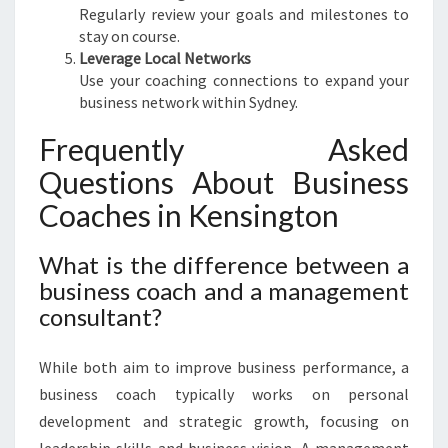
Regularly review your goals and milestones to
stay on course.
Leverage Local Networks
Use your coaching connections to expand your
business network within Sydney.
Frequently Asked
Questions About Business
Coaches in Kensington
What is the difference between a
business coach and a management
consultant?
While both aim to improve business performance, a
business coach typically works on personal
development and strategic growth, focusing on