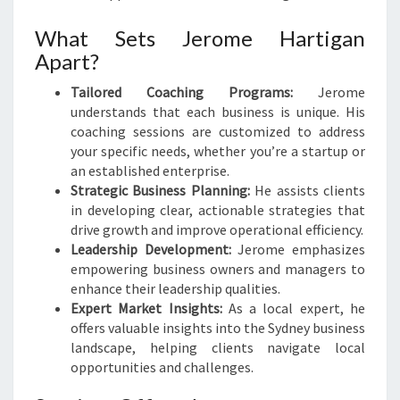
What Sets Jerome Hartigan
Apart?
Tailored Coaching Programs:
Jerome
understands that each business is unique. His
coaching sessions are customized to address
your specific needs, whether you’re a startup or
an established enterprise.
Strategic Business Planning:
He assists clients
in developing clear, actionable strategies that
drive growth and improve operational efficiency.
Leadership Development:
Jerome emphasizes
empowering business owners and managers to
enhance their leadership qualities.
Expert Market Insights:
As a local expert, he
offers valuable insights into the Sydney business
landscape, helping clients navigate local
opportunities and challenges.