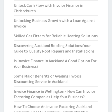
Unlock Cash Flow with Invoice Finance in
Christchurch
Unlocking Business Growth with a Loan Against
Invoice
Skilled Gas Fitters for Reliable Heating Solutions
Discovering Auckland Roofing Solutions: Your
Guide to Quality Roof Repairs and Installations
Is Invoice Finance In Auckland A Good Option For
Your Business?
Some Major Benefits of Availing Invoice
Discounting Service in Auckland
Invoice Finance in Wellington - How Can Invoice
Factoring Companies Help Your Business?
How To Choose An invoice Factoring Auckland