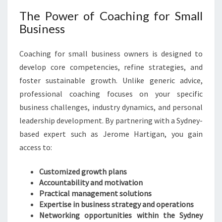
The Power of Coaching for Small
Business
Coaching for small business owners is designed to
develop core competencies, refine strategies, and
foster sustainable growth. Unlike generic advice,
professional coaching focuses on your specific
business challenges, industry dynamics, and personal
leadership development. By partnering with a Sydney-
based expert such as Jerome Hartigan, you gain
access to:
Customized growth plans
Accountability and motivation
Practical management solutions
Expertise in business strategy and operations
Networking opportunities within the Sydney