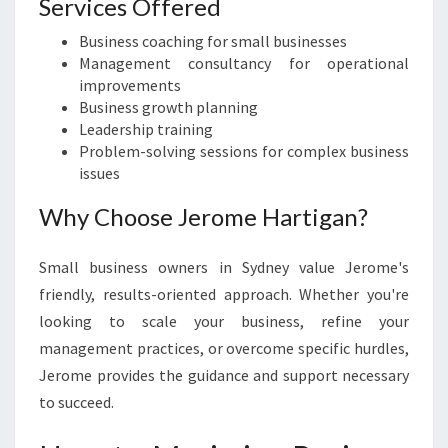
Services Offered
Business coaching for small businesses
Management consultancy for operational
improvements
Business growth planning
Leadership training
Problem-solving sessions for complex business
issues
Why Choose Jerome Hartigan?
Small business owners in Sydney value Jerome's
friendly, results-oriented approach. Whether you're
looking to scale your business, refine your
management practices, or overcome specific hurdles,
Jerome provides the guidance and support necessary
to succeed.