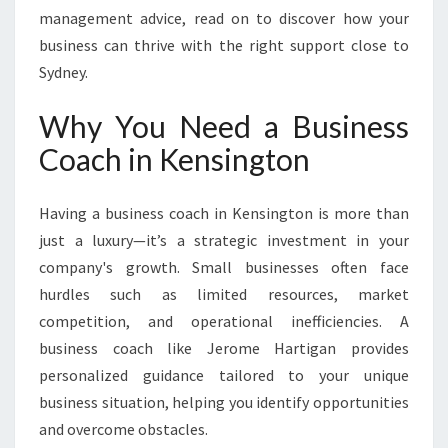
management advice, read on to discover how your
business can thrive with the right support close to
Sydney.
Why You Need a Business
Coach in Kensington
Having a business coach in Kensington is more than
just a luxury—it’s a strategic investment in your
company's growth. Small businesses often face
hurdles such as limited resources, market
competition, and operational inefficiencies. A
business coach like Jerome Hartigan provides
personalized guidance tailored to your unique
business situation, helping you identify opportunities
and overcome obstacles.