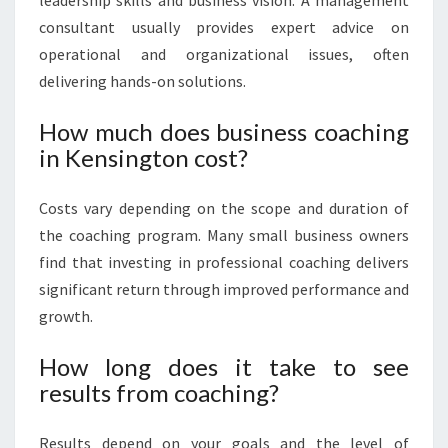
leadership skills and business vision. A management
consultant usually provides expert advice on
operational and organizational issues, often
delivering hands-on solutions.
How much does business coaching
in Kensington cost?
Costs vary depending on the scope and duration of
the coaching program. Many small business owners
find that investing in professional coaching delivers
significant return through improved performance and
growth.
How long does it take to see
results from coaching?
Results depend on your goals and the level of