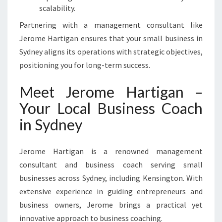
scalability.
Partnering with a management consultant like
Jerome Hartigan ensures that your small business in
Sydney aligns its operations with strategic objectives,
positioning you for long-term success.
Meet Jerome Hartigan –
Your Local Business Coach
in Sydney
Jerome Hartigan is a renowned management
consultant and business coach serving small
businesses across Sydney, including Kensington. With
extensive experience in guiding entrepreneurs and
business owners, Jerome brings a practical yet
innovative approach to business coaching.