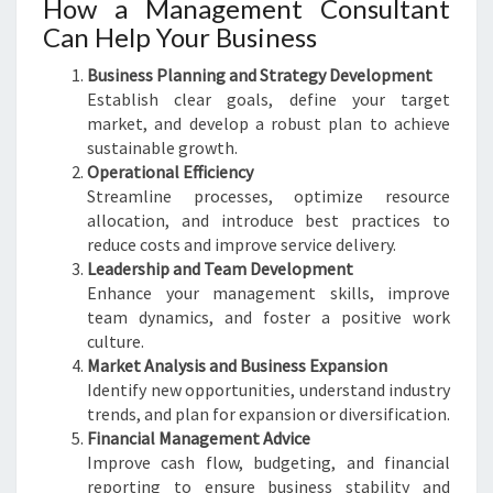
How a Management Consultant
Can Help Your Business
Business Planning and Strategy Development
Establish clear goals, define your target
market, and develop a robust plan to achieve
sustainable growth.
Operational Efficiency
Streamline processes, optimize resource
allocation, and introduce best practices to
reduce costs and improve service delivery.
Leadership and Team Development
Enhance your management skills, improve
team dynamics, and foster a positive work
culture.
Market Analysis and Business Expansion
Identify new opportunities, understand industry
trends, and plan for expansion or diversification.
Financial Management Advice
Improve cash flow, budgeting, and financial
reporting to ensure business stability and