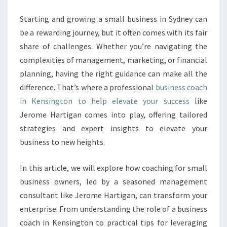
E
S
Starting and growing a small business in Sydney can
S
be a rewarding journey, but it often comes with its fair
C
share of challenges. Whether you’re navigating the
O
complexities of management, marketing, or financial
A
planning, having the right guidance can make all the
C
H
difference. That’s where a professional
business coach
I
in Kensington to help elevate your success
like
N
Jerome Hartigan comes into play, offering tailored
K
strategies and expert insights to elevate your
E
N
business to new heights.
S
I
In this article, we will explore how coaching for small
N
business owners, led by a seasoned management
G
consultant like Jerome Hartigan, can transform your
T
O
enterprise. From understanding the role of a business
N
coach in Kensington to practical tips for leveraging