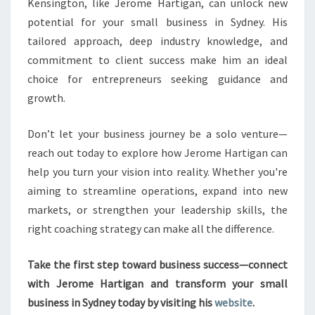
Kensington, like Jerome Hartigan, can unlock new
potential for your small business in Sydney. His
tailored approach, deep industry knowledge, and
commitment to client success make him an ideal
choice for entrepreneurs seeking guidance and
growth.
Don’t let your business journey be a solo venture—
reach out today to explore how Jerome Hartigan can
help you turn your vision into reality. Whether you're
aiming to streamline operations, expand into new
markets, or strengthen your leadership skills, the
right coaching strategy can make all the difference.
Take the first step toward business success—connect
with Jerome Hartigan and transform your small
business in Sydney today by visiting his
website
.