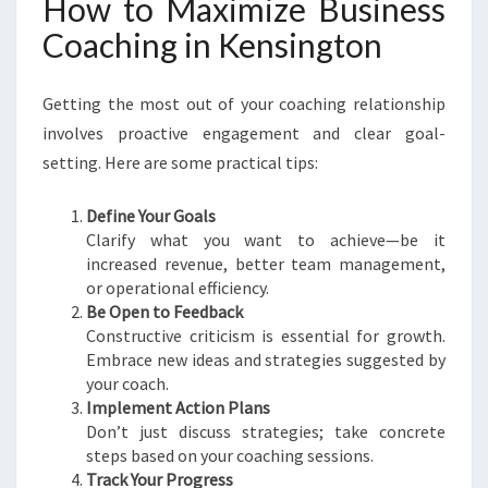
How to Maximize Business
Coaching in Kensington
Getting the most out of your coaching relationship
involves proactive engagement and clear goal-
setting. Here are some practical tips:
Define Your Goals
Clarify what you want to achieve—be it
increased revenue, better team management,
or operational efficiency.
Be Open to Feedback
Constructive criticism is essential for growth.
Embrace new ideas and strategies suggested by
your coach.
Implement Action Plans
Don’t just discuss strategies; take concrete
steps based on your coaching sessions.
Track Your Progress