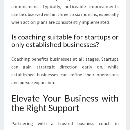
commitment. Typically, noticeable improvements
can be observed within three to six months, especially
when action plans are consistently implemented.
Is coaching suitable for startups or
only established businesses?
Coaching benefits businesses at all stages. Startups
can gain strategic direction early on, while
established businesses can refine their operations
and pursue expansion.
Elevate Your Business with
the Right Support
Partnering with a trusted business coach in