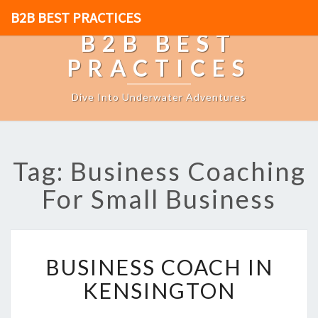
B2B BEST PRACTICES
B2B BEST
PRACTICES
Dive Into Underwater Adventures
Tag: Business Coaching
For Small Business
B
BUSINESS COACH IN
U
S
KENSINGTON
I
N