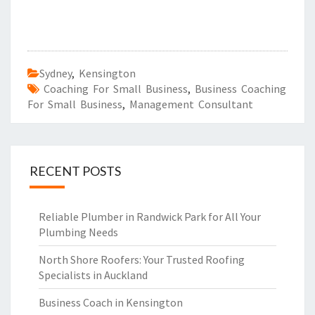
Sydney
,
Kensington
Coaching For Small Business
,
Business Coaching
For Small Business
,
Management Consultant
RECENT POSTS
Reliable Plumber in Randwick Park for All Your
Plumbing Needs
North Shore Roofers: Your Trusted Roofing
Specialists in Auckland
Business Coach in Kensington