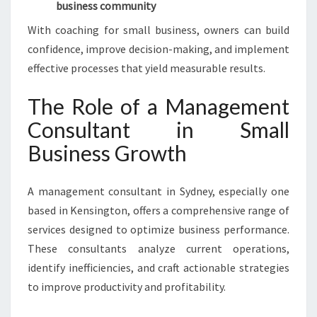
business community
With coaching for small business, owners can build
confidence, improve decision-making, and implement
effective processes that yield measurable results.
The Role of a Management
Consultant in Small
Business Growth
A management consultant in Sydney, especially one
based in Kensington, offers a comprehensive range of
services designed to optimize business performance.
These consultants analyze current operations,
identify inefficiencies, and craft actionable strategies
to improve productivity and profitability.