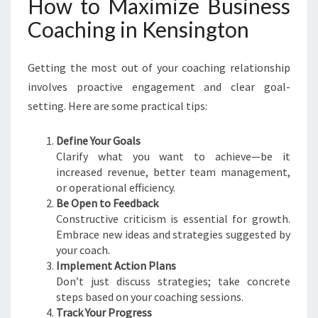
How to Maximize Business
Coaching in Kensington
Getting the most out of your coaching relationship
involves proactive engagement and clear goal-
setting. Here are some practical tips:
Define Your Goals
Clarify what you want to achieve—be it
increased revenue, better team management,
or operational efficiency.
Be Open to Feedback
Constructive criticism is essential for growth.
Embrace new ideas and strategies suggested by
your coach.
Implement Action Plans
Don’t just discuss strategies; take concrete
steps based on your coaching sessions.
Track Your Progress