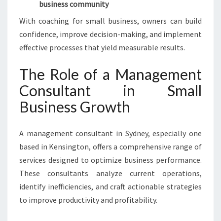
business community
With coaching for small business, owners can build
confidence, improve decision-making, and implement
effective processes that yield measurable results.
The Role of a Management
Consultant in Small
Business Growth
A management consultant in Sydney, especially one
based in Kensington, offers a comprehensive range of
services designed to optimize business performance.
These consultants analyze current operations,
identify inefficiencies, and craft actionable strategies
to improve productivity and profitability.