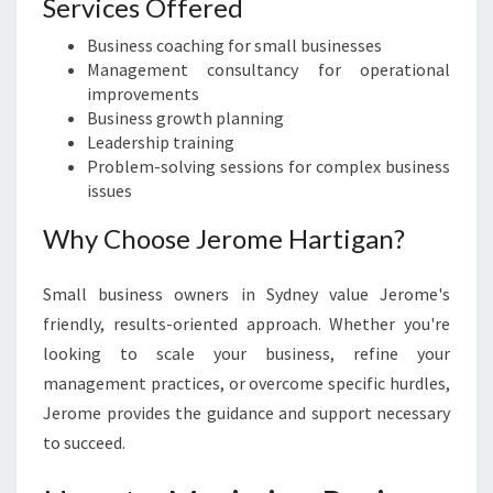
Services Offered
Business coaching for small businesses
Management consultancy for operational
improvements
Business growth planning
Leadership training
Problem-solving sessions for complex business
issues
Why Choose Jerome Hartigan?
Small business owners in Sydney value Jerome's
friendly, results-oriented approach. Whether you're
looking to scale your business, refine your
management practices, or overcome specific hurdles,
Jerome provides the guidance and support necessary
to succeed.