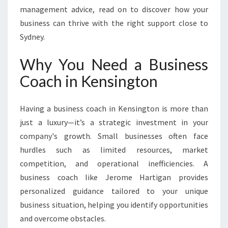
management advice, read on to discover how your
business can thrive with the right support close to
Sydney.
Why You Need a Business
Coach in Kensington
Having a business coach in Kensington is more than
just a luxury—it’s a strategic investment in your
company's growth. Small businesses often face
hurdles such as limited resources, market
competition, and operational inefficiencies. A
business coach like Jerome Hartigan provides
personalized guidance tailored to your unique
business situation, helping you identify opportunities
and overcome obstacles.