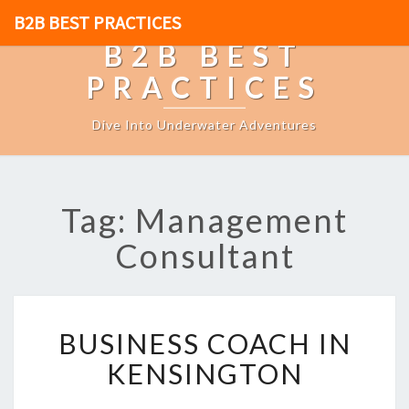
B2B BEST PRACTICES
B2B BEST
PRACTICES
Dive Into Underwater Adventures
Tag: Management
Consultant
B
BUSINESS COACH IN
U
S
KENSINGTON
I
N