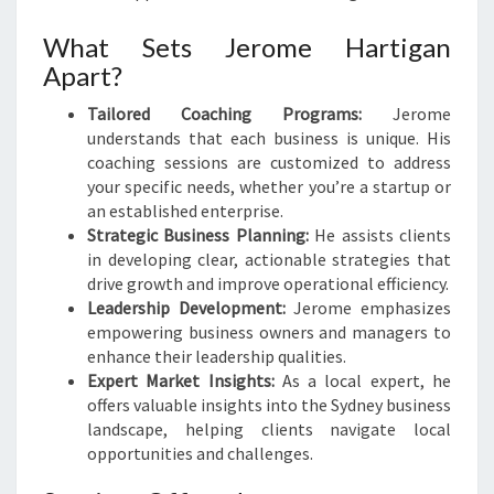
What Sets Jerome Hartigan
Apart?
Tailored Coaching Programs:
Jerome
understands that each business is unique. His
coaching sessions are customized to address
your specific needs, whether you’re a startup or
an established enterprise.
Strategic Business Planning:
He assists clients
in developing clear, actionable strategies that
drive growth and improve operational efficiency.
Leadership Development:
Jerome emphasizes
empowering business owners and managers to
enhance their leadership qualities.
Expert Market Insights:
As a local expert, he
offers valuable insights into the Sydney business
landscape, helping clients navigate local
opportunities and challenges.