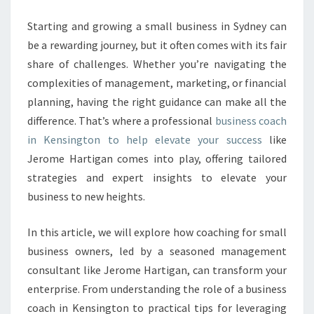
E
S
Starting and growing a small business in Sydney can
S
be a rewarding journey, but it often comes with its fair
C
share of challenges. Whether you’re navigating the
O
complexities of management, marketing, or financial
A
planning, having the right guidance can make all the
C
H
difference. That’s where a professional
business coach
I
in Kensington to help elevate your success
like
N
Jerome Hartigan comes into play, offering tailored
K
strategies and expert insights to elevate your
E
N
business to new heights.
S
I
In this article, we will explore how coaching for small
N
business owners, led by a seasoned management
G
consultant like Jerome Hartigan, can transform your
T
O
enterprise. From understanding the role of a business
N
coach in Kensington to practical tips for leveraging