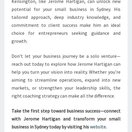
Kensington, like Jerome Hartigan, can unlock new
potential for your small business in Sydney. His
tailored approach, deep industry knowledge, and
commitment to client success make him an ideal
choice for entrepreneurs seeking guidance and
growth.
Don’t let your business journey be a solo venture—
reach out today to explore how Jerome Hartigan can
help you turn your vision into reality. Whether you're
aiming to streamline operations, expand into new
markets, or strengthen your leadership skills, the
right coaching strategy can make all the difference.
Take the first step toward business success—connect
with Jerome Hartigan and transform your small
business in Sydney today by visiting his
website
.