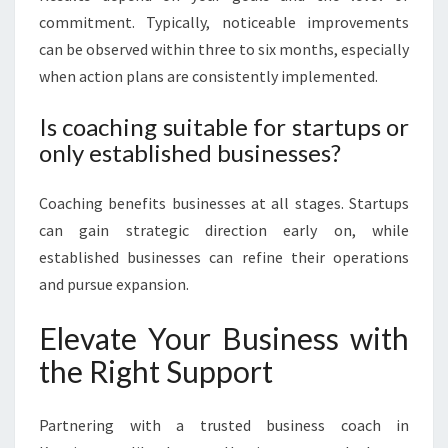
commitment. Typically, noticeable improvements
can be observed within three to six months, especially
when action plans are consistently implemented.
Is coaching suitable for startups or
only established businesses?
Coaching benefits businesses at all stages. Startups
can gain strategic direction early on, while
established businesses can refine their operations
and pursue expansion.
Elevate Your Business with
the Right Support
Partnering with a trusted business coach in