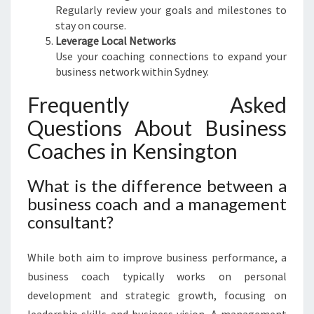
Regularly review your goals and milestones to
stay on course.
Leverage Local Networks
Use your coaching connections to expand your
business network within Sydney.
Frequently Asked
Questions About Business
Coaches in Kensington
What is the difference between a
business coach and a management
consultant?
While both aim to improve business performance, a
business coach typically works on personal
development and strategic growth, focusing on