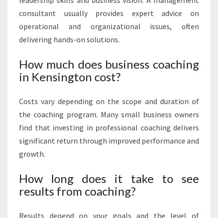
leadership skills and business vision. A management
consultant usually provides expert advice on
operational and organizational issues, often
delivering hands-on solutions.
How much does business coaching
in Kensington cost?
Costs vary depending on the scope and duration of
the coaching program. Many small business owners
find that investing in professional coaching delivers
significant return through improved performance and
growth.
How long does it take to see
results from coaching?
Results depend on your goals and the level of