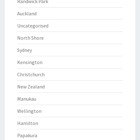
Randwick Park
Auckland
Uncategorised
North Shore
Sydney
Kensington
Christchurch
New Zealand
Manukau
Wellington
Hamilton
Papakura