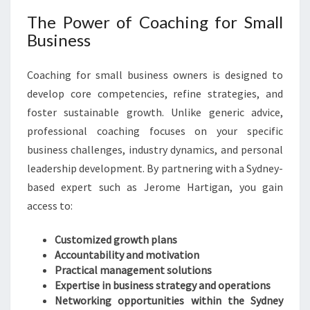
The Power of Coaching for Small
Business
Coaching for small business owners is designed to
develop core competencies, refine strategies, and
foster sustainable growth. Unlike generic advice,
professional coaching focuses on your specific
business challenges, industry dynamics, and personal
leadership development. By partnering with a Sydney-
based expert such as Jerome Hartigan, you gain
access to:
Customized growth plans
Accountability and motivation
Practical management solutions
Expertise in business strategy and operations
Networking opportunities within the Sydney