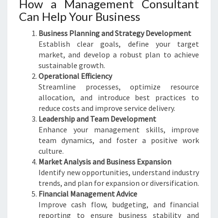
How a Management Consultant
Can Help Your Business
Business Planning and Strategy Development
Establish clear goals, define your target
market, and develop a robust plan to achieve
sustainable growth.
Operational Efficiency
Streamline processes, optimize resource
allocation, and introduce best practices to
reduce costs and improve service delivery.
Leadership and Team Development
Enhance your management skills, improve
team dynamics, and foster a positive work
culture.
Market Analysis and Business Expansion
Identify new opportunities, understand industry
trends, and plan for expansion or diversification.
Financial Management Advice
Improve cash flow, budgeting, and financial
reporting to ensure business stability and