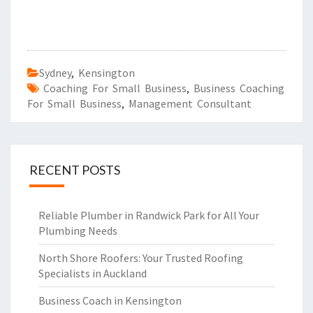
Sydney
,
Kensington
Coaching For Small Business
,
Business Coaching
For Small Business
,
Management Consultant
RECENT POSTS
Reliable Plumber in Randwick Park for All Your
Plumbing Needs
North Shore Roofers: Your Trusted Roofing
Specialists in Auckland
Business Coach in Kensington