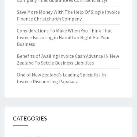
Company That Guarantees Confidentiality?
Save More Money With The Help Of Single Invoice
Finance Christchurch Company
Considerations To Make When You Think That
Invoice Factoring in Hamilton Right For Your
Business
Benefits of Availing Invoice Cash Advance IN New
Zealand To Settle Business Liabilites
One of New Zealand’s Leading Specialist In
Invoice Discounting Papakura
CATEGORIES