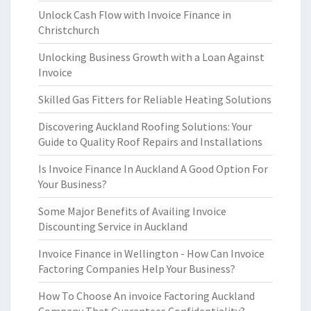
Unlock Cash Flow with Invoice Finance in
Christchurch
Unlocking Business Growth with a Loan Against
Invoice
Skilled Gas Fitters for Reliable Heating Solutions
Discovering Auckland Roofing Solutions: Your
Guide to Quality Roof Repairs and Installations
Is Invoice Finance In Auckland A Good Option For
Your Business?
Some Major Benefits of Availing Invoice
Discounting Service in Auckland
Invoice Finance in Wellington - How Can Invoice
Factoring Companies Help Your Business?
How To Choose An invoice Factoring Auckland