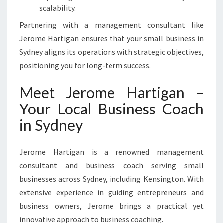
scalability.
Partnering with a management consultant like
Jerome Hartigan ensures that your small business in
Sydney aligns its operations with strategic objectives,
positioning you for long-term success.
Meet Jerome Hartigan –
Your Local Business Coach
in Sydney
Jerome Hartigan is a renowned management
consultant and business coach serving small
businesses across Sydney, including Kensington. With
extensive experience in guiding entrepreneurs and
business owners, Jerome brings a practical yet
innovative approach to business coaching.